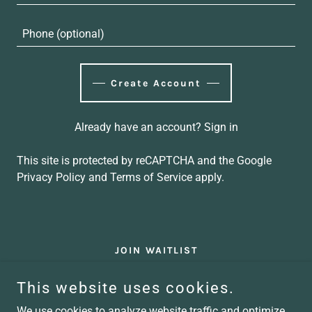
Create Account
Already have an account?
Sign in
This site is protected by reCAPTCHA and the Google
Privacy Policy
and
Terms of Service
apply.
JOIN WAITLIST
This website uses cookies.
Kept Conference
We use cookies to analyze website traffic and optimize