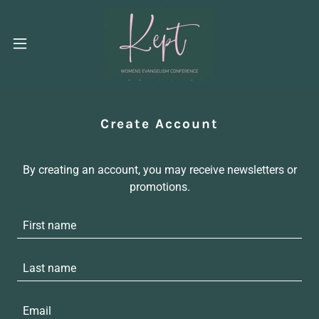
Create Account
By creating an account, you may receive newsletters or
promotions.